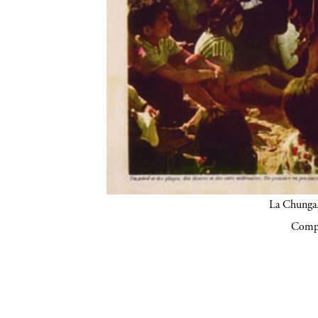
La Chunga.
Compa