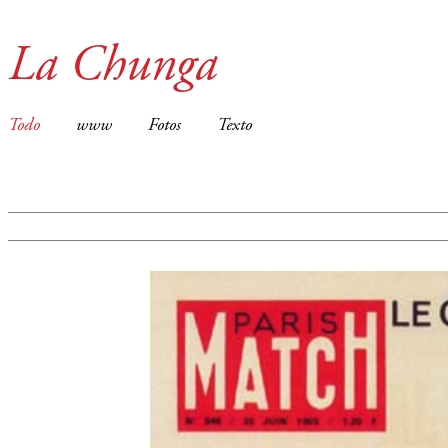
La Chunga
Todo
www
Fotos
Texto