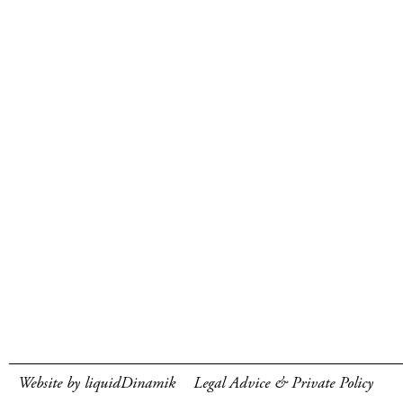
Website by liquidDinamik
Legal Advice & Private Policy