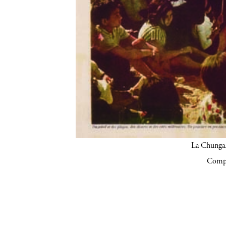
La Chunga.
Compa