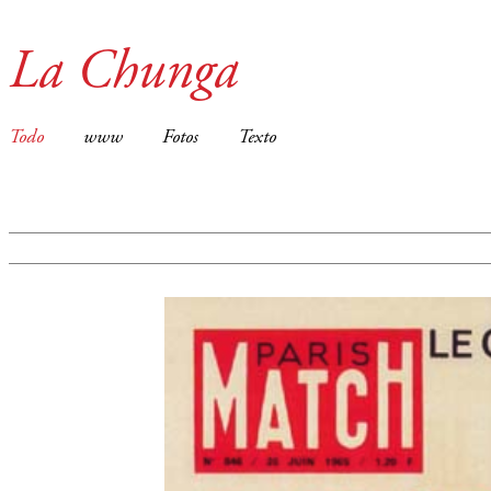
La Chunga
Todo
www
Fotos
Texto