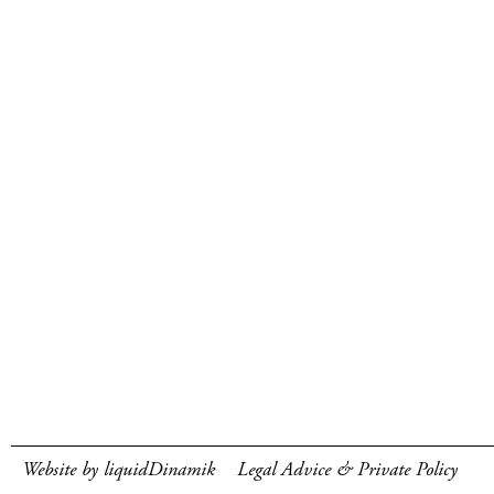
Website by liquidDinamik
Legal Advice & Private Policy