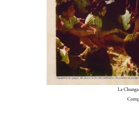
La Chunga.
Compa