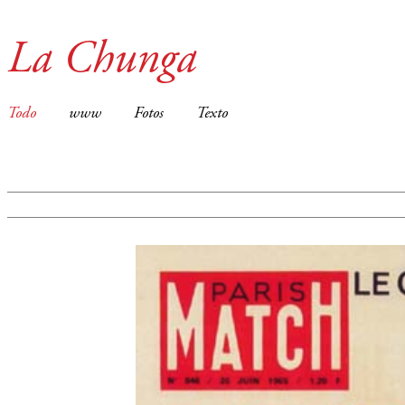
La Chunga
Todo
www
Fotos
Texto