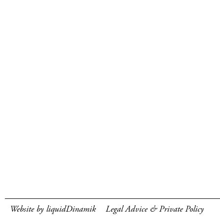
Website by liquidDinamik
Legal Advice & Private Policy