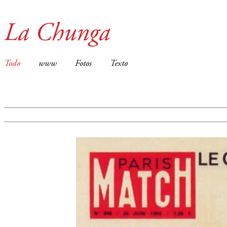
La Chunga
Todo
www
Fotos
Texto