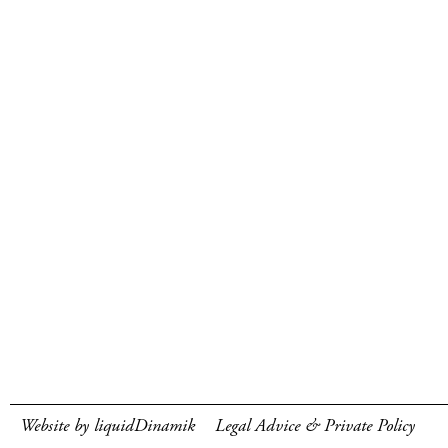
Website by liquidDinamik
Legal Advice & Private Policy