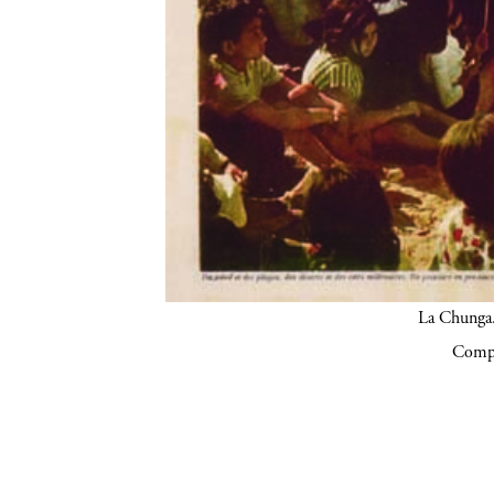
La Chunga.
Compa