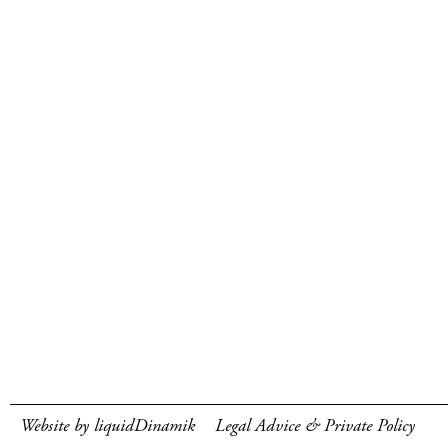
Website by liquidDinamik
Legal Advice & Private Policy