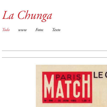
La Chunga
Todo
www
Fotos
Texto