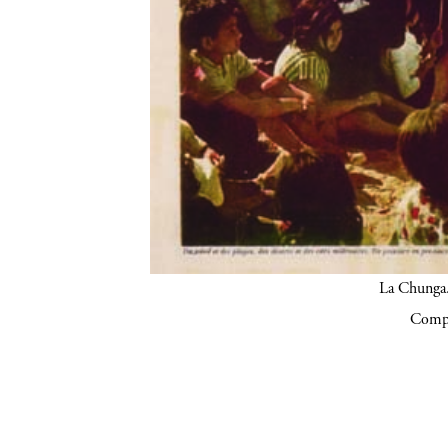
La Chunga.
Compa