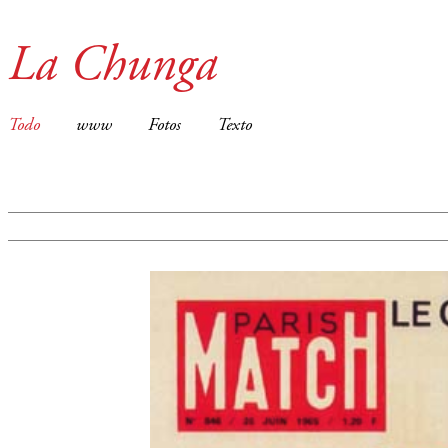
La Chunga
Todo
www
Fotos
Texto