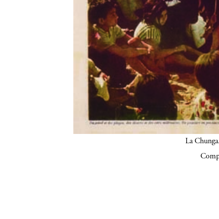
La Chunga.
Compa