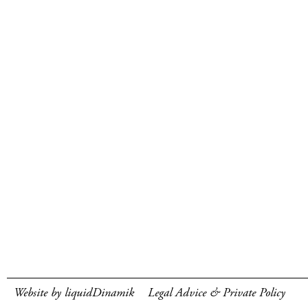
Website by liquidDinamik
Legal Advice & Private Policy