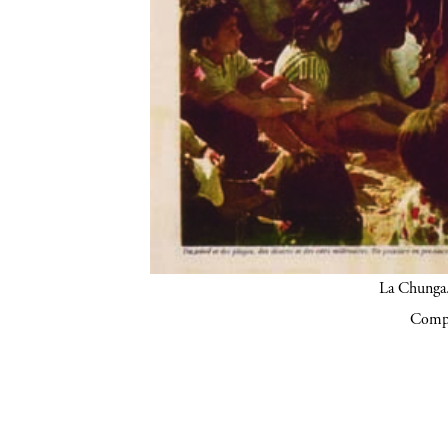
La Chunga.
Compa