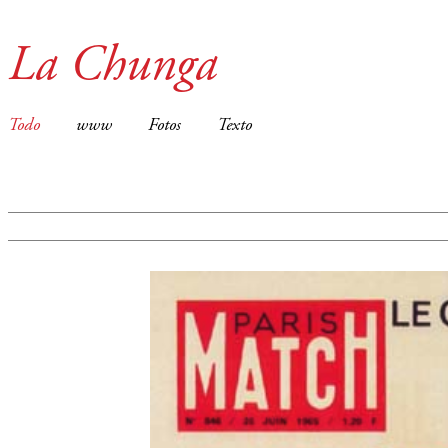
La Chunga
Todo
www
Fotos
Texto