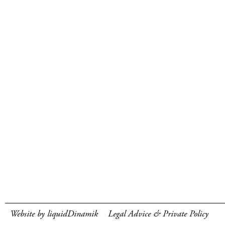
Website by liquidDinamik
Legal Advice & Private Policy