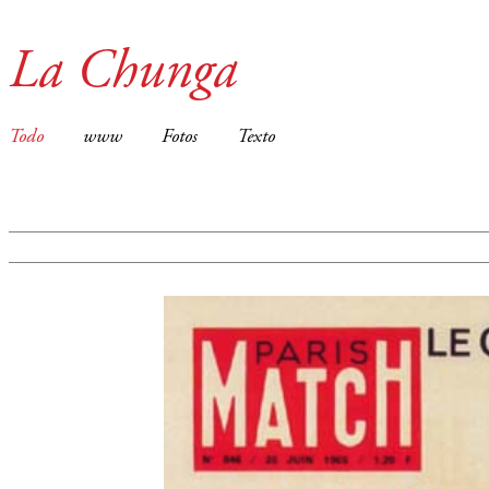
La Chunga
Todo
www
Fotos
Texto