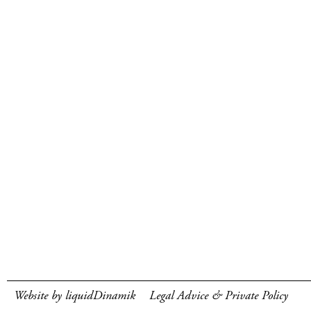
Website by liquidDinamik
Legal Advice & Private Policy