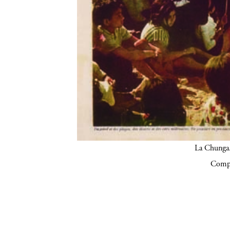
La Chunga.
Compa