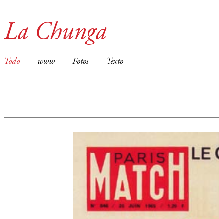
La Chunga
Todo
www
Fotos
Texto