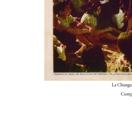
La Chunga.
Compa