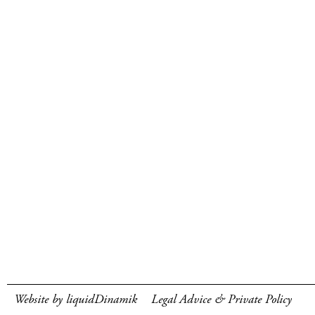
Website by liquidDinamik
Legal Advice & Private Policy