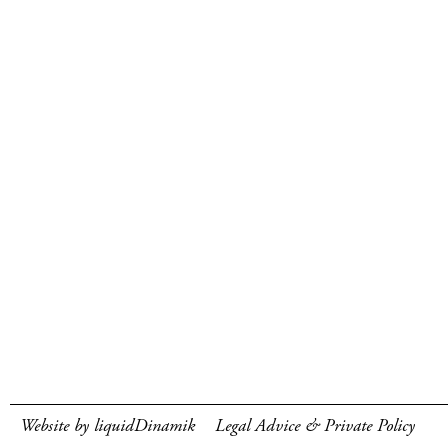
Website by liquidDinamik
Legal Advice & Private Policy