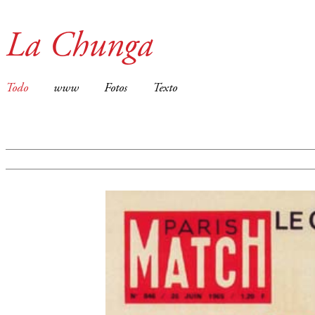
La Chunga
Todo
www
Fotos
Texto