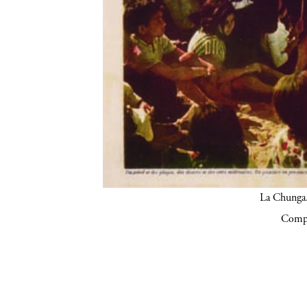
La Chunga.
Compa