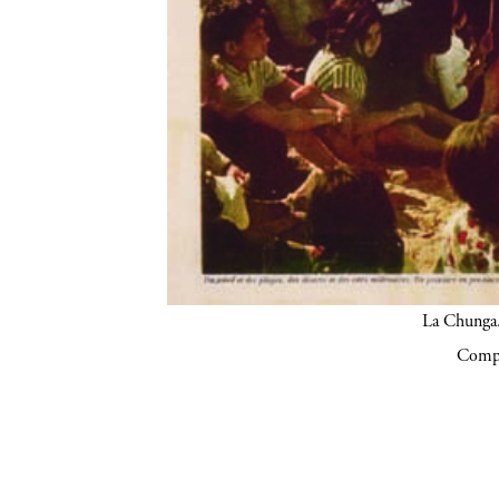
La Chunga.
Compa