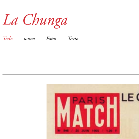
La Chunga
Todo
www
Fotos
Texto