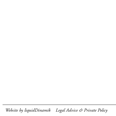
Website by liquidDinamik
Legal Advice & Private Policy