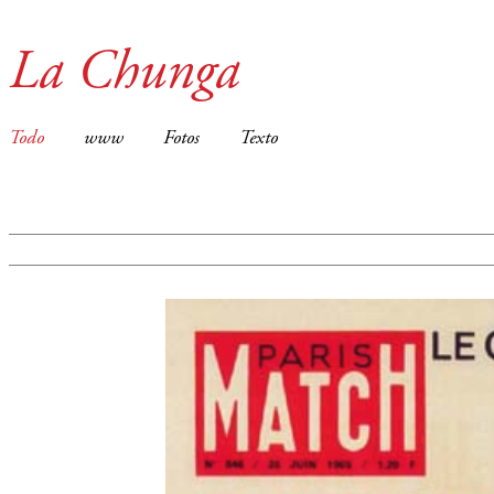
La Chunga
Todo
www
Fotos
Texto