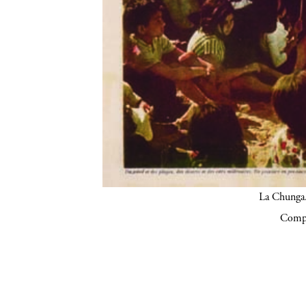
La Chunga.
Compa