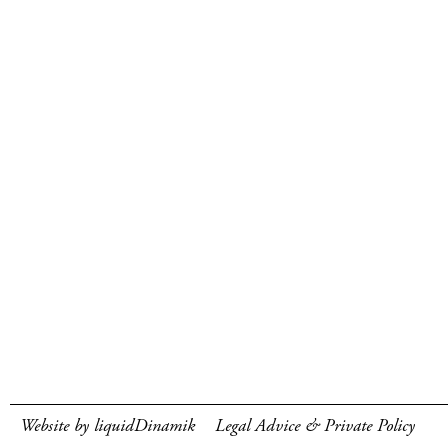
Website by liquidDinamik
Legal Advice & Private Policy