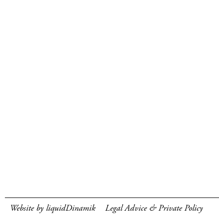
Website by liquidDinamik
Legal Advice & Private Policy