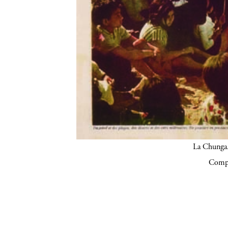
La Chunga.
Compa