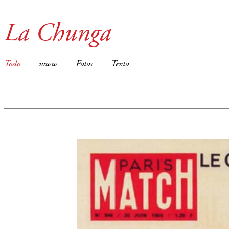
La Chunga
Todo
www
Fotos
Texto