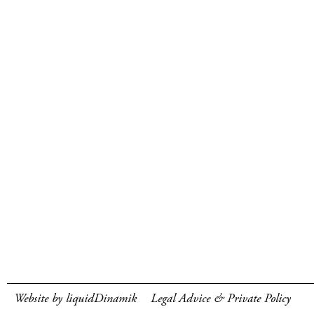
Website by liquidDinamik
Legal Advice & Private Policy