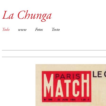
La Chunga
Todo
www
Fotos
Texto