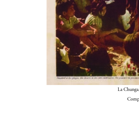
La Chunga.
Compa