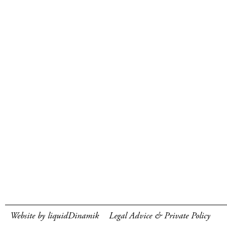
Website by liquidDinamik
Legal Advice & Private Policy