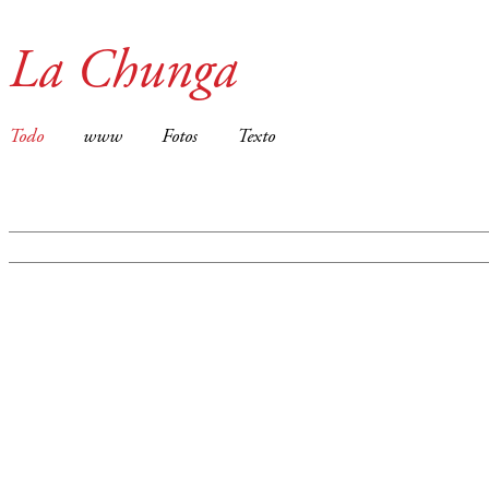
La Chunga
Todo
www
Fotos
Texto