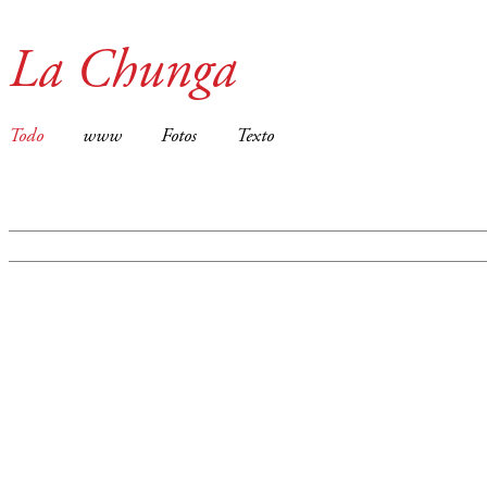
La Chunga
Todo
www
Fotos
Texto