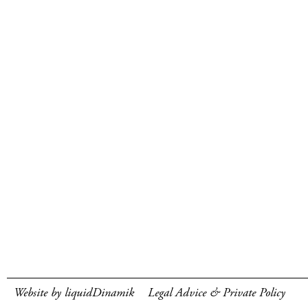
Website by liquidDinamik
Legal Advice & Private Policy