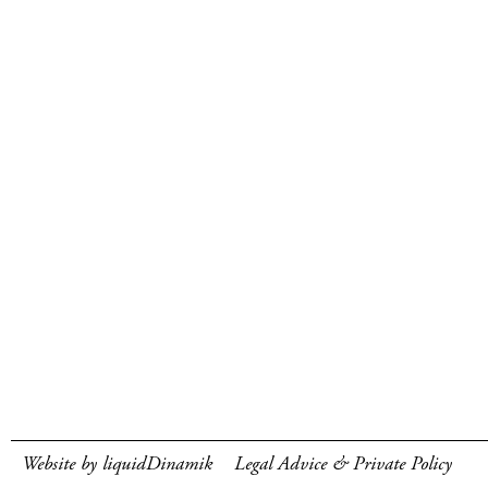
Website by liquidDinamik
Legal Advice & Private Policy