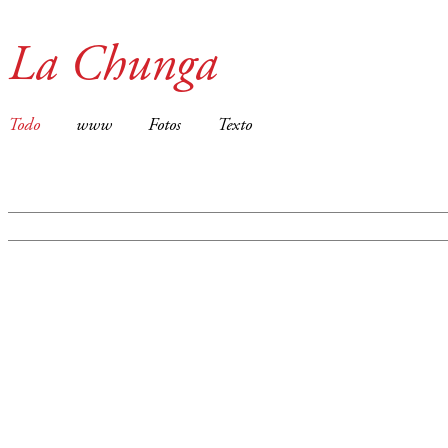
La Chunga
Todo
www
Fotos
Texto