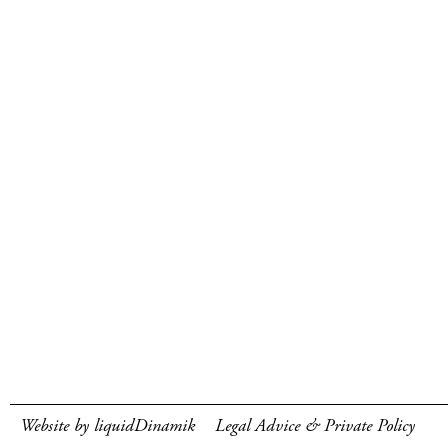
Website by liquidDinamik
Legal Advice & Private Policy