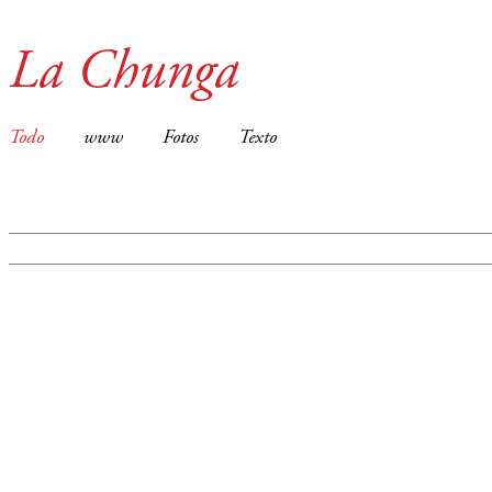
La Chunga
Todo
www
Fotos
Texto