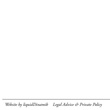
Website by liquidDinamik
Legal Advice & Private Policy