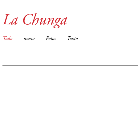
La Chunga
Todo
www
Fotos
Texto