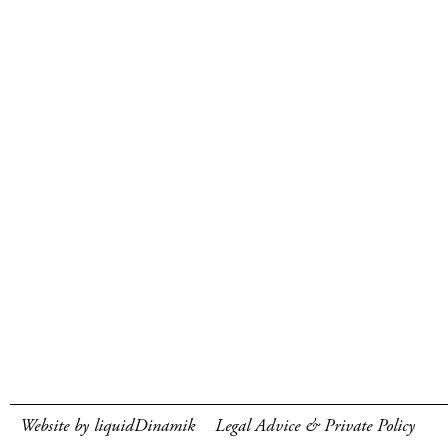
Website by liquidDinamik
Legal Advice & Private Policy