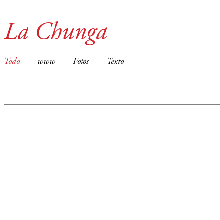
La Chunga
Todo
www
Fotos
Texto