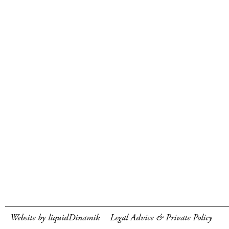
Website by liquidDinamik
Legal Advice & Private Policy