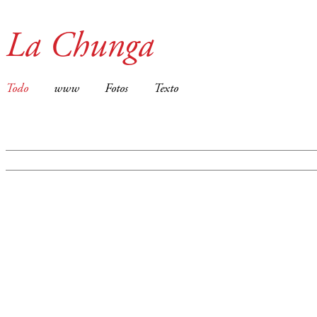
La Chunga
Todo
www
Fotos
Texto