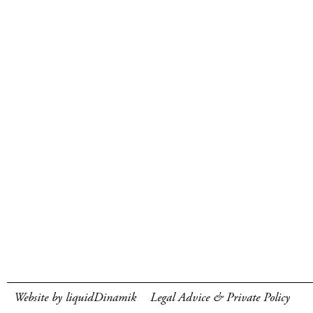
Website by liquidDinamik
Legal Advice & Private Policy