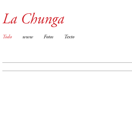
La Chunga
Todo
www
Fotos
Texto