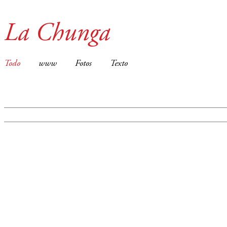
La Chunga
Todo
www
Fotos
Texto