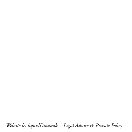
Website by liquidDinamik
Legal Advice & Private Policy