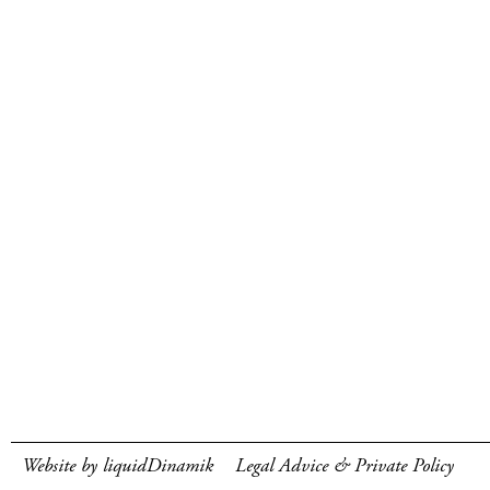
Website by liquidDinamik
Legal Advice & Private Policy