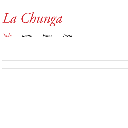
La Chunga
Todo
www
Fotos
Texto