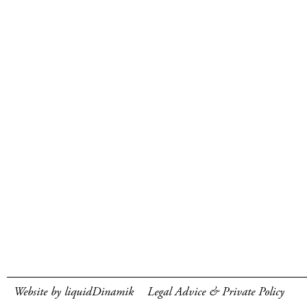
Website by liquidDinamik
Legal Advice & Private Policy