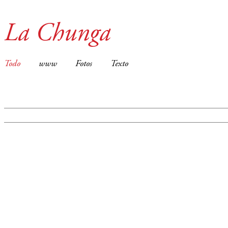
La Chunga
Todo
www
Fotos
Texto