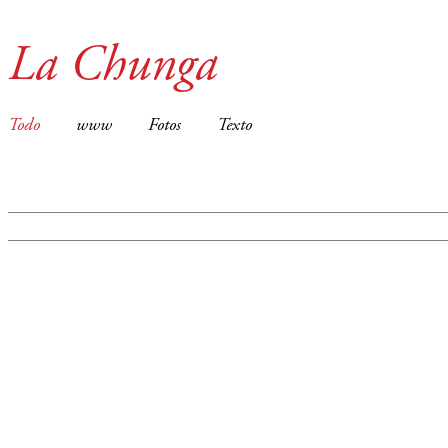
La Chunga
Todo
www
Fotos
Texto