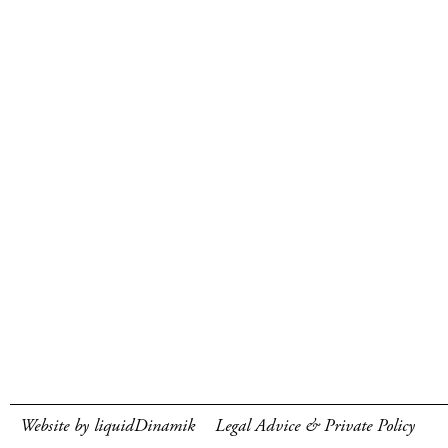
Website by liquidDinamik
Legal Advice & Private Policy