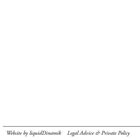
Website by liquidDinamik
Legal Advice & Private Policy