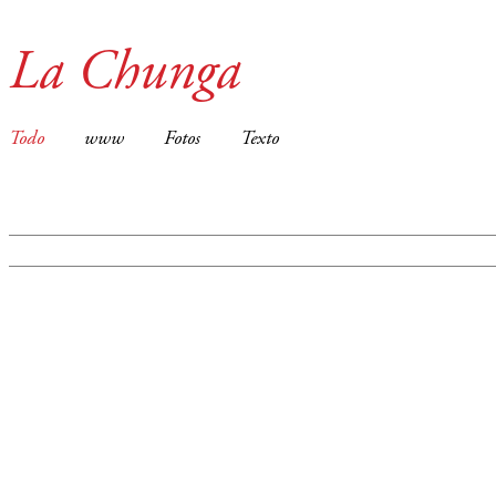
La Chunga
Todo
www
Fotos
Texto