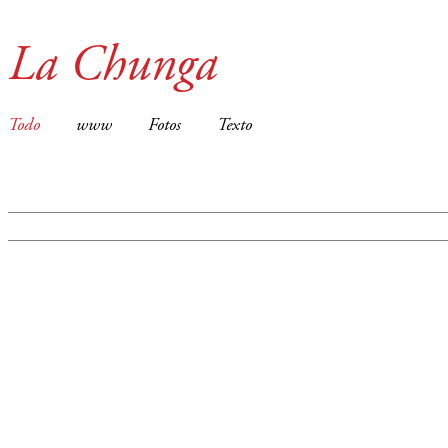
La Chunga
Todo
www
Fotos
Texto