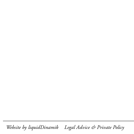
Website by liquidDinamik
Legal Advice & Private Policy