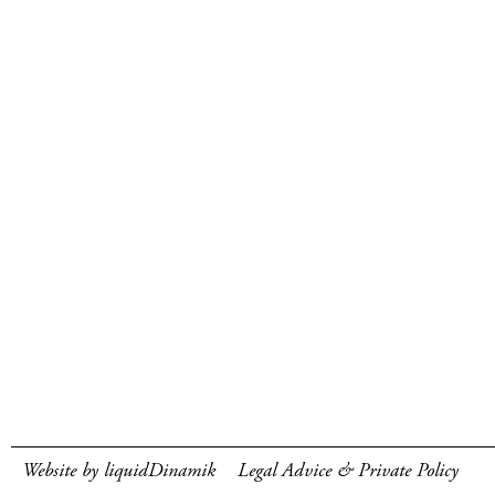
Website by liquidDinamik
Legal Advice & Private Policy