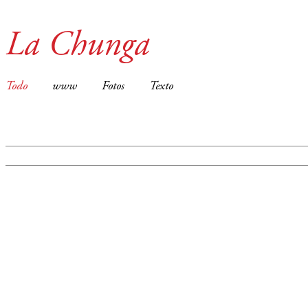
La Chunga
Todo
www
Fotos
Texto