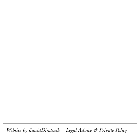
Website by liquidDinamik
Legal Advice & Private Policy