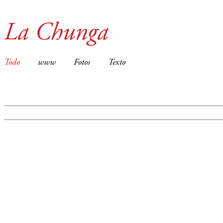
La Chunga
Todo
www
Fotos
Texto