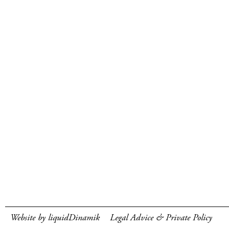
Website by liquidDinamik
Legal Advice & Private Policy