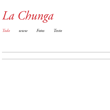
La Chunga
Todo
www
Fotos
Texto