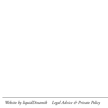
Website by liquidDinamik
Legal Advice & Private Policy