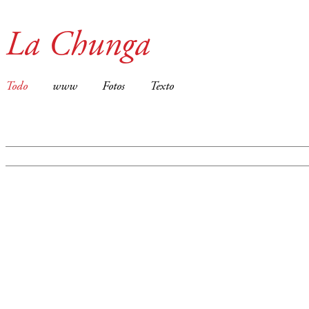
La Chunga
Todo
www
Fotos
Texto