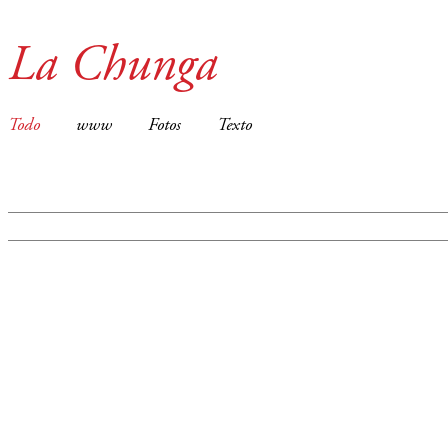
La Chunga
Todo
www
Fotos
Texto