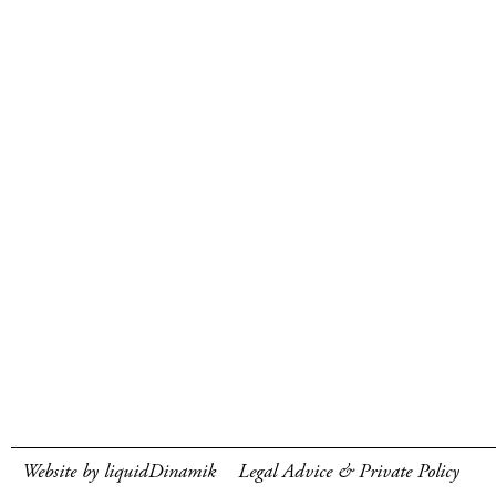
Website by liquidDinamik
Legal Advice & Private Policy