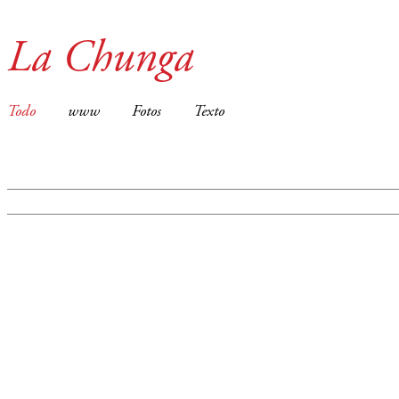
La Chunga
Todo
www
Fotos
Texto