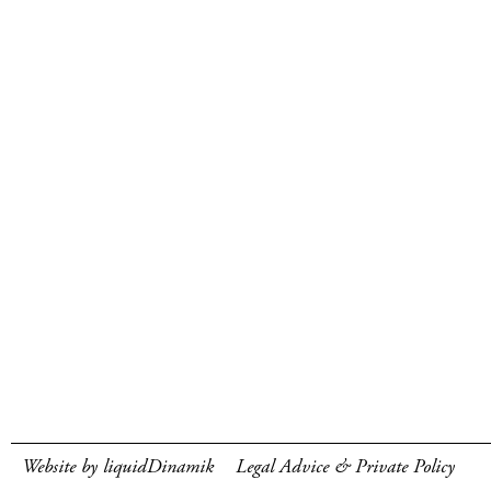
Website by liquidDinamik
Legal Advice & Private Policy