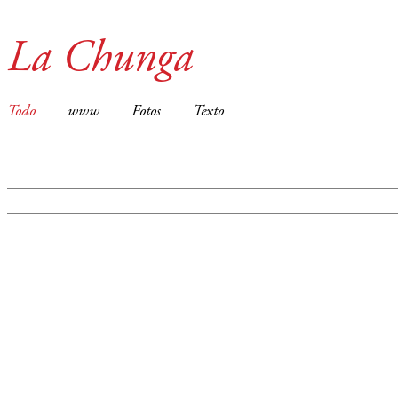
La Chunga
Todo
www
Fotos
Texto