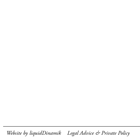
Website by liquidDinamik
Legal Advice & Private Policy