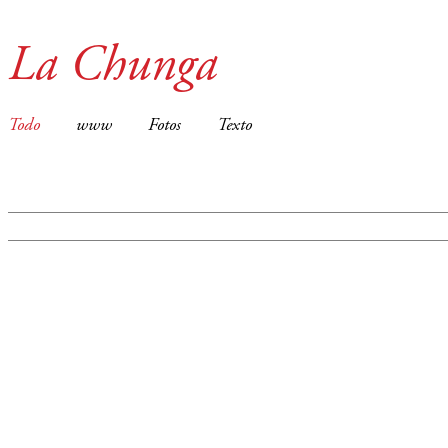
La Chunga
Todo
www
Fotos
Texto