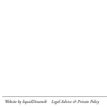
Website by liquidDinamik
Legal Advice & Private Policy