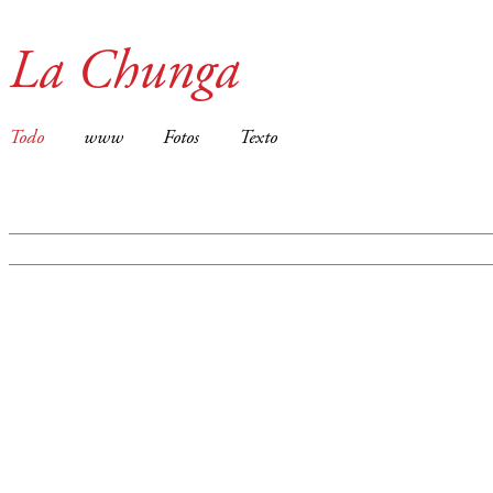
La Chunga
Todo
www
Fotos
Texto