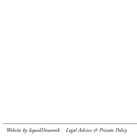
Website by liquidDinamik
Legal Advice & Private Policy