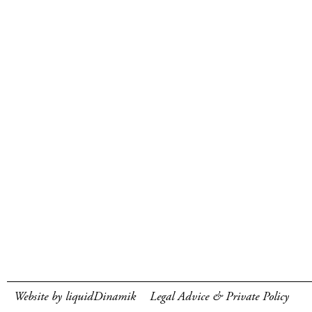
Website by liquidDinamik
Legal Advice & Private Policy