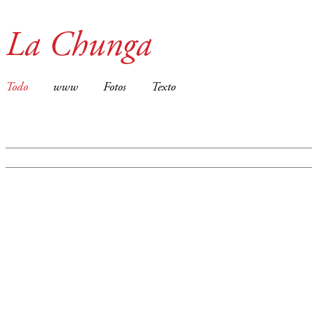
La Chunga
Todo
www
Fotos
Texto