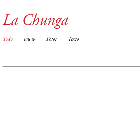
La Chunga
Todo
www
Fotos
Texto