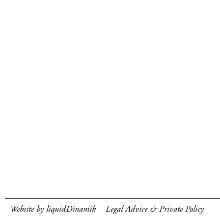
Website by liquidDinamik
Legal Advice & Private Policy