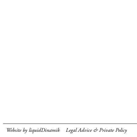
Website by liquidDinamik
Legal Advice & Private Policy