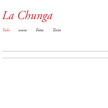
La Chunga
Todo
www
Fotos
Texto