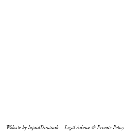
Website by liquidDinamik
Legal Advice & Private Policy