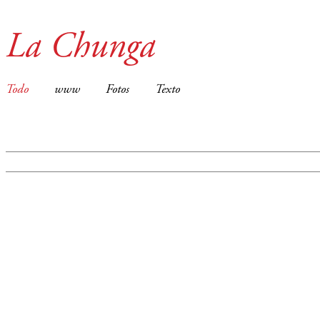
La Chunga
Todo
www
Fotos
Texto