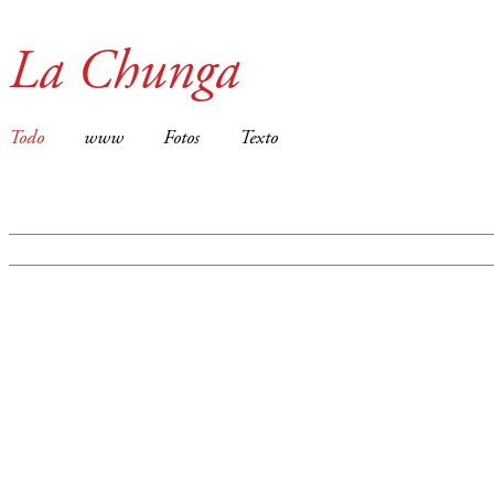
La Chunga
Todo
www
Fotos
Texto