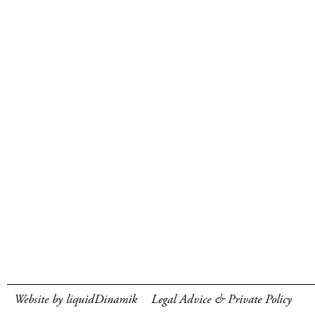
Website by liquidDinamik
Legal Advice & Private Policy