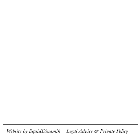
Website by liquidDinamik
Legal Advice & Private Policy