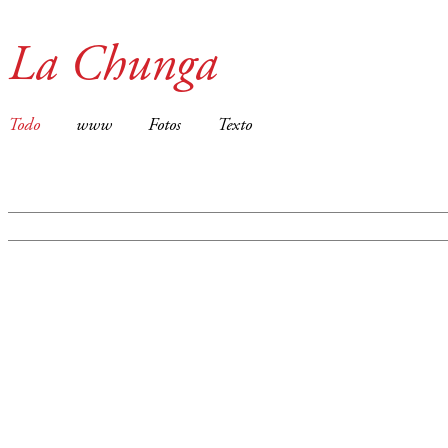
La Chunga
Todo
www
Fotos
Texto