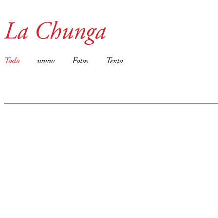
La Chunga
Todo
www
Fotos
Texto