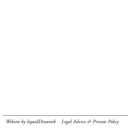
Website by liquidDinamik
Legal Advice & Private Policy