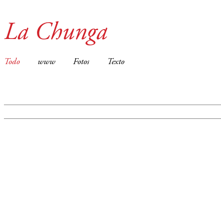
La Chunga
Todo
www
Fotos
Texto