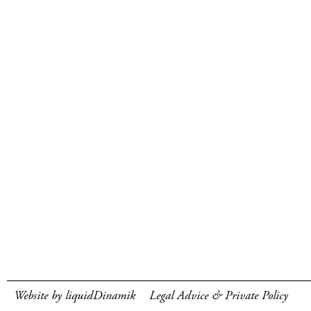
Website by liquidDinamik
Legal Advice & Private Policy