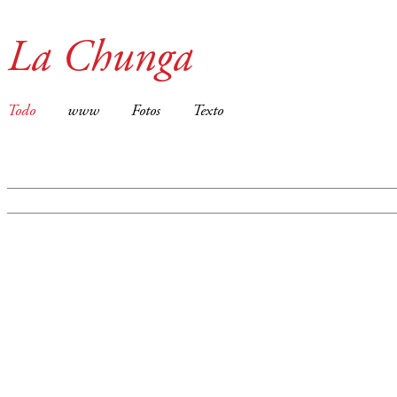
La Chunga
Todo
www
Fotos
Texto