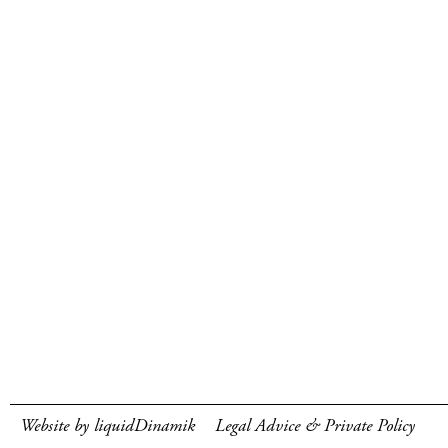
Website by liquidDinamik
Legal Advice & Private Policy