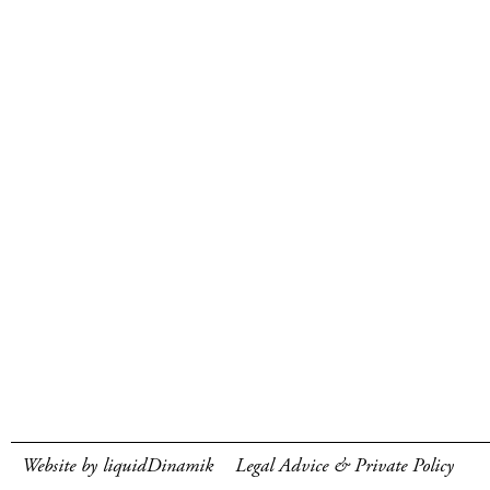
Website by liquidDinamik
Legal Advice & Private Policy