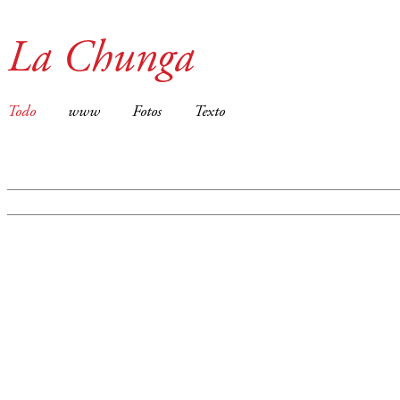
La Chunga
Todo
www
Fotos
Texto