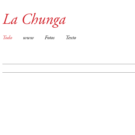
La Chunga
Todo
www
Fotos
Texto