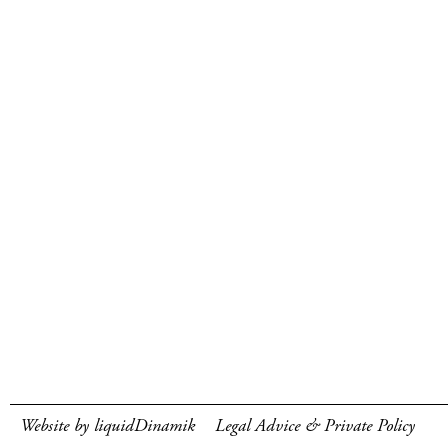
Website by liquidDinamik
Legal Advice & Private Policy