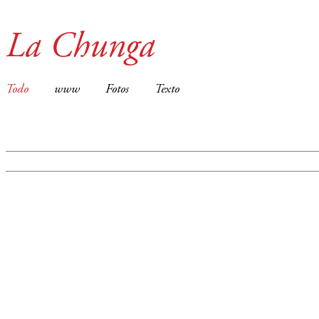
La Chunga
Todo
www
Fotos
Texto