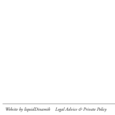
Website by liquidDinamik
Legal Advice & Private Policy