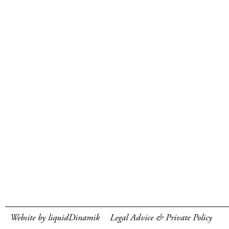
Website by liquidDinamik
Legal Advice & Private Policy