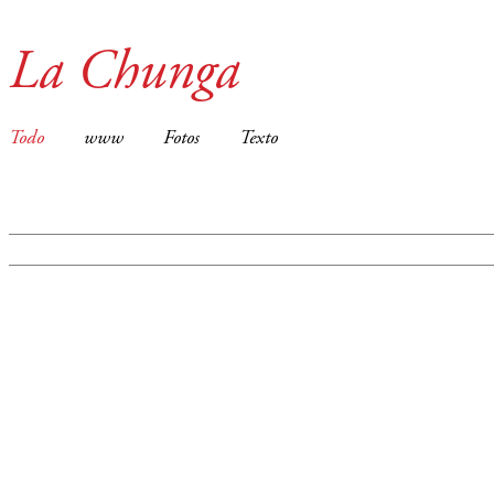
La Chunga
Todo
www
Fotos
Texto